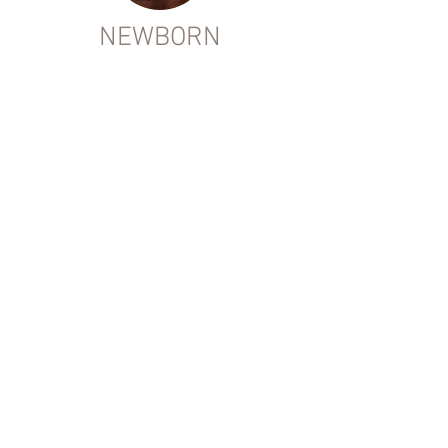
NEWBORN