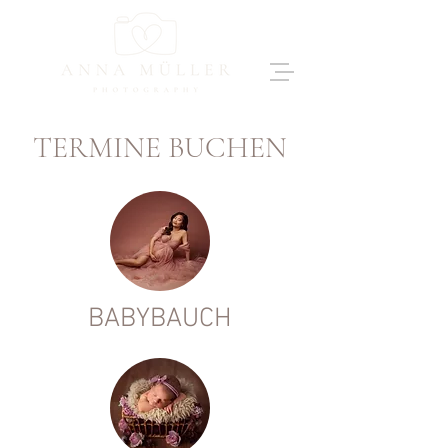
TERMINE BUCHEN
BABYBAUCH