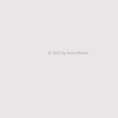
Entdecke auch meine Hochzeits
© 2022 by Anna Müller.