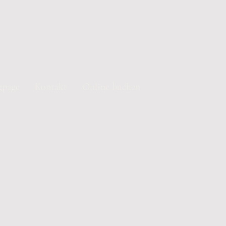
gpage
Kontakt
Online buchen