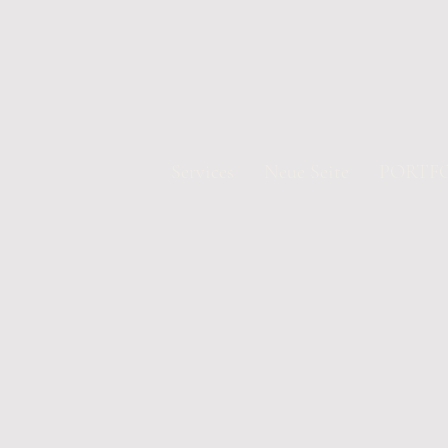
Services
Neue Seite
PORTF