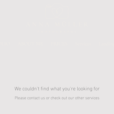
OLIO
ABOUT ME
PRICES
Services
Landin
We couldn't find what you're looking for
Please contact us or check out our other services