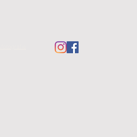
fotografie